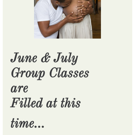
June & July
Group Classes
are
Filled at this
time...