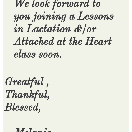
We look forward to
you joining a Lessons
in Lactation &/or
Attached at the Heart
class soon.
Greatful ,
Thankful,
Blessed,