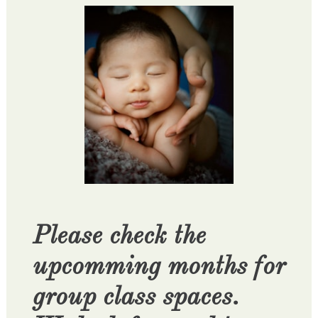
Please check the
upcomming months for
group class spaces.