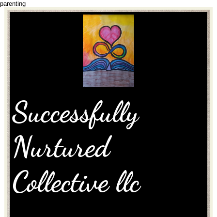
parenting
Successfully
Nurtured
Collective llc