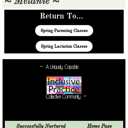
~ Melanie ~
Return To...
Spring Parenting Classes
Spring Lactation Classes
~ A Uniquely
Capable
Collective Community ~
Successfully Nurtured               Home Page