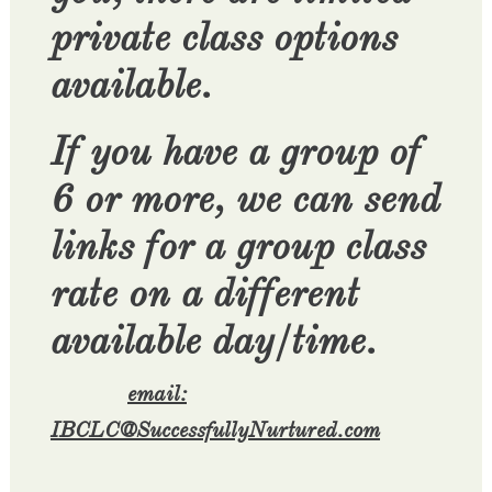
private class options
available.
If you have a group of
6 or more, we can send
links for a group class
rate on a different
available day/time.
email:
IBCLC@SuccessfullyNurtured.com