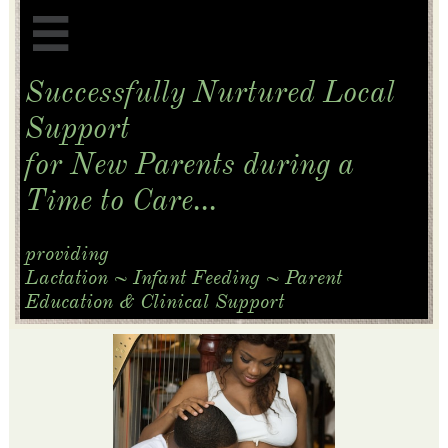

Successfully Nurtured Local
Support
for New Parents
during a
Time to Care...
​providing
Lactation ~ Infant Feeding ~ Parent
Education & Clinical Support