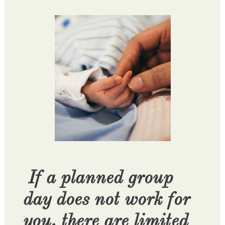
If a planned group
day does not work for
you, there are limited