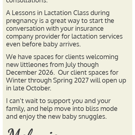
A Lessons in Lactation Class during
pregnancy is a great way to start the
conversation with your insurance
company provider for lactation services
even before baby arrives.
We have spaces for clients welcoming
new littleones from July though
December 2026. Our client spaces for
Winter through Spring 2027 will open up
in late October.
I can't wait to support you and your
family, and help move into bliss mode
and enjoy the new baby snuggles.