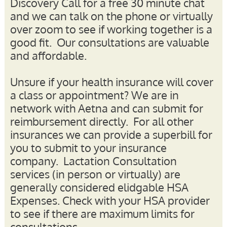
Discovery Call for a free 30 minute chat
and we can talk on the phone or virtually
over zoom to see if working together is a
good fit.
Our consultations are valuable
and affordable.
Unsure if your health insurance will cover
a class or appointment?
We are in
network with Aetna and can submit for
reimbursement directly
. For all other
insurances we can provide a superbill for
you to submit to your insurance
company. Lactation Consultation
services (in person or virtually) are
generally considered elidgable HSA
Expenses. Check with your HSA provider
to see if there are maximum limits for
consultations.