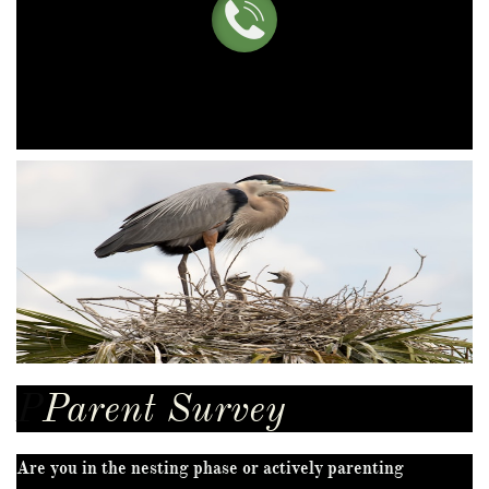

P
Parent Survey
Are you in the nesting phase or actively parenting