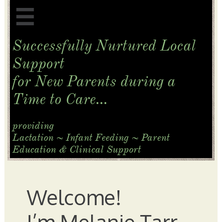

Successfully Nurtured Local
Support
for New Parents
during a
Time to Care...
​providing
Lactation ~ Infant Feeding ~ Parent
Education & Clinical Support
Welcome!
I’m Melanie Tarr,