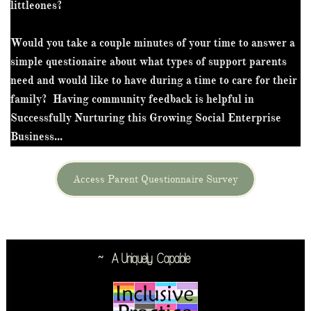
littleones?
Would you take a couple minutes of your time to answer a
simple questionaire about what types of support parents
need and would like to have during a time to care for their
family? Having community feedback is helpful in
Successfully Nurturing this Growing Social Enterprise
Business...
Access Parent Questionnaire Survey
~ A Uniquely
Capable