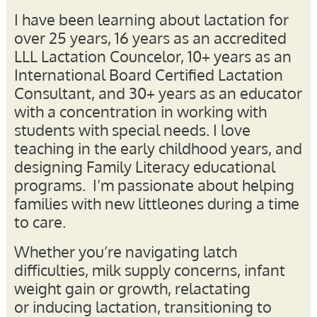
I
have been learning about lactation for
over 25 years, 16 years as an accredited
LLL Lactation Councelor, 10+ years as an
International Board Certified Lactation
Consultant, and 30+ years as an educator
with a concentration in working with
students with special needs. I love
teaching in the early childhood years, and
designing Family Literacy educational
programs. I’m passionate about helping
families with new littleones during a time
to care.
Whether you’re navigating latch
difficulties, milk supply concerns, infant
weight gain or growth, relactating
or inducing lactation, transitioning to