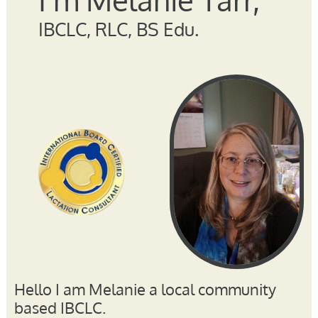
IBCLC, RLC, BS Edu.
Hello I am Melanie a local community
based IBCLC.