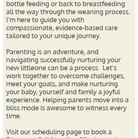
bottle feeding or back to breastfeeding
all the way through the weaning process.
I’m here to guide you with
compassionate, evidence-based care
tailored to your unique journey.
Parenting is an adventure, and
navigating successfully nurturing your
new littleone can be a process. Let’s
work together to overcome challenges,
meet your goals, and make nurturing
your baby, yourself and family a joyful
experience. Helping parents move into a
bliss mode is awesome to witness every
time.
Visit our scheduling page to book a