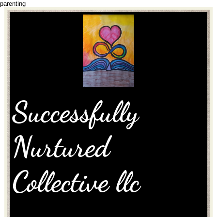
parenting
Successfully
Nurtured
Collective llc