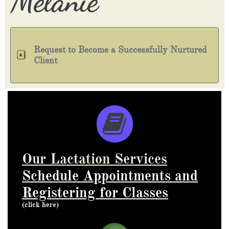
​Melanie
Request to Become a Successfully Nurtured

Client

Our Lactation Services
Schedule Appointments
and
Registering for Classes
(click here)